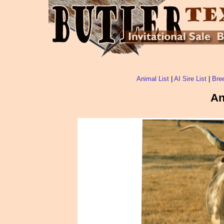
Animal List
|
AI Sire List
|
Bree
An