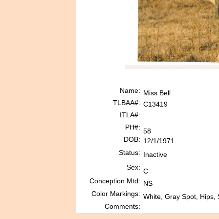
Name:
Miss Bell
TLBAA#:
C13419
ITLA#:
PH#:
58
DOB:
12/1/1971
Status:
Inactive
Sex:
C
Conception Mtd:
NS
Color Markings:
White, Gray Spot, Hips, 
Comments: