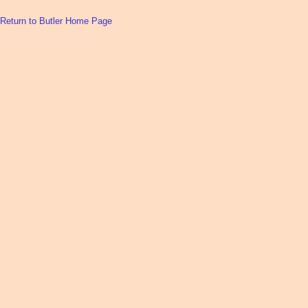
Return to Butler Home Page