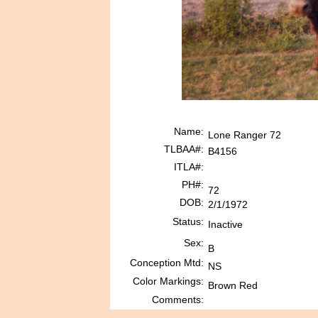
Name:
Lone Ranger 72
TLBAA#:
B4156
ITLA#:
PH#:
72
DOB:
2/1/1972
Status:
Inactive
Sex:
B
Conception Mtd:
NS
Color Markings:
Brown Red
Comments: