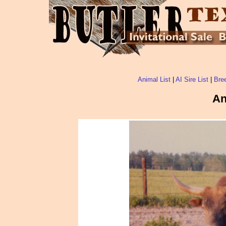
Animal List
|
AI Sire List
|
Bree
An