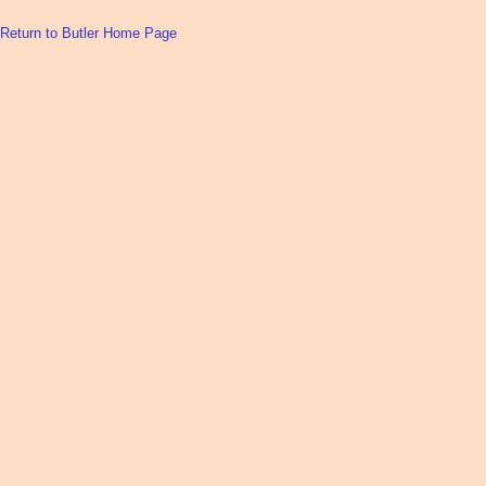
Return to Butler Home Page