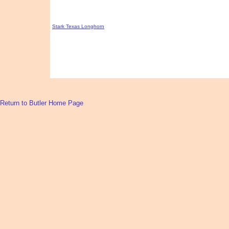
Stark Texas Longhorn
Return to Butler Home Page