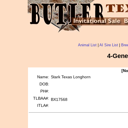
Animal List
|
AI Sire List
|
Bree
4-Gene
[No
Name:
Stark Texas Longhorn
DOB:
PH#:
TLBAA#:
BX17568
ITLA#: