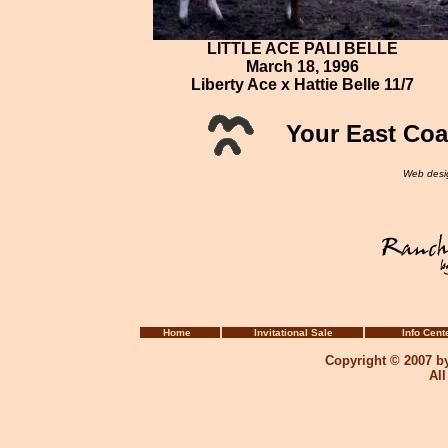
LITTLE ACE PALI BELLE
March 18, 1996
Liberty Ace x Hattie Belle 11/7
Your East Coa
Web desi
Home
Invitational Sale
Info Cent
Copyright © 2007 b
Al