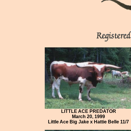
LITTLE ACE PREDATOR
March 20, 1999
Little Ace Big Jake x Hattie Belle 11/7