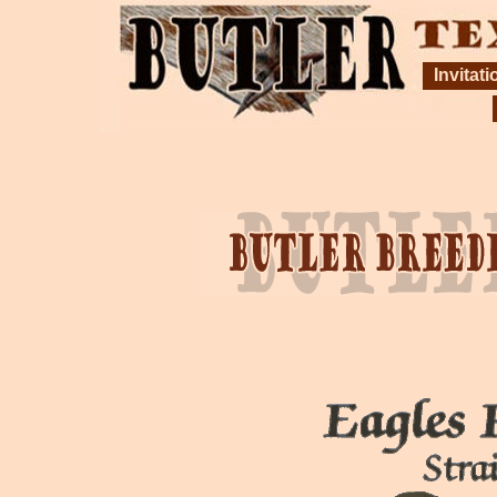
Invitati