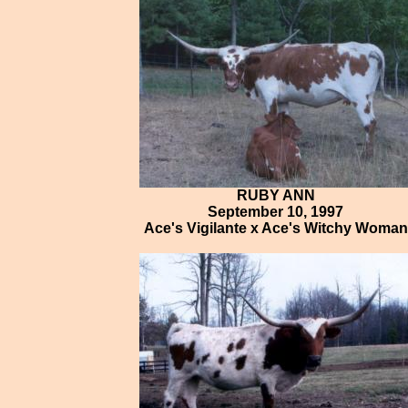
RUBY ANN
September 10, 1997
Ace's Vigilante x Ace's Witchy Woman